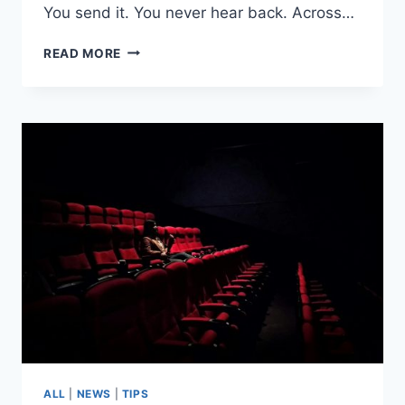
You send it. You never hear back. Across…
HOW
READ MORE
TO
SELF-
TAPE
LIKE
A
PROFESSIONAL
ACTOR
ALL
|
NEWS
|
TIPS