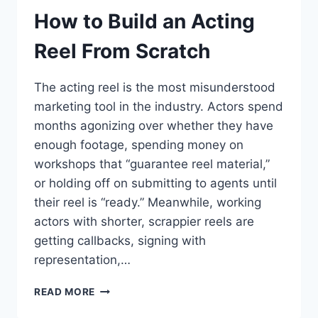
How to Build an Acting
Reel From Scratch
The acting reel is the most misunderstood
marketing tool in the industry. Actors spend
months agonizing over whether they have
enough footage, spending money on
workshops that “guarantee reel material,”
or holding off on submitting to agents until
their reel is “ready.” Meanwhile, working
actors with shorter, scrappier reels are
getting callbacks, signing with
representation,…
HOW
READ MORE
TO