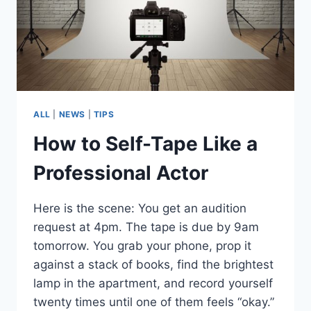
ALL
|
NEWS
|
TIPS
How to Self-Tape Like a
Professional Actor
Here is the scene: You get an audition
request at 4pm. The tape is due by 9am
tomorrow. You grab your phone, prop it
against a stack of books, find the brightest
lamp in the apartment, and record yourself
twenty times until one of them feels “okay.”