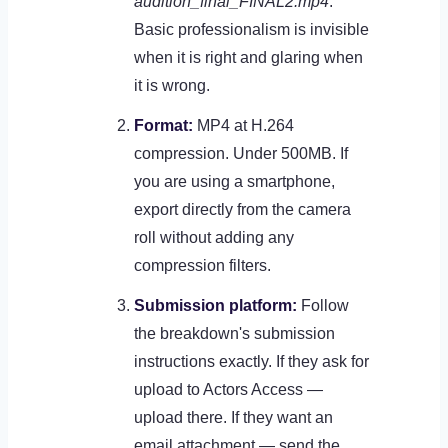
audition_final_FINAL2.mp4
.
Basic professionalism is invisible
when it is right and glaring when
it is wrong.
Format:
MP4 at H.264
compression. Under 500MB. If
you are using a smartphone,
export directly from the camera
roll without adding any
compression filters.
Submission platform:
Follow
the breakdown's submission
instructions exactly. If they ask for
upload to Actors Access —
upload there. If they want an
email attachment — send the