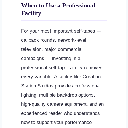
When to Use a Professional
Facility
For your most important self-tapes —
callback rounds, network-level
television, major commercial
campaigns — investing in a
professional self-tape facility removes
every variable. A facility like Creation
Station Studios provides professional
lighting, multiple backdrop options,
high-quality camera equipment, and an
experienced reader who understands
how to support your performance