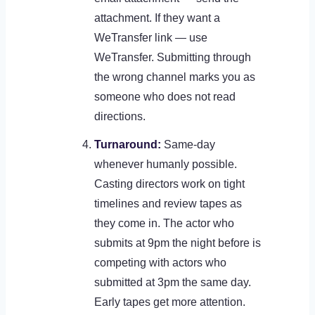
attachment. If they want a
WeTransfer link — use
WeTransfer. Submitting through
the wrong channel marks you as
someone who does not read
directions.
Turnaround:
Same-day
whenever humanly possible.
Casting directors work on tight
timelines and review tapes as
they come in. The actor who
submits at 9pm the night before is
competing with actors who
submitted at 3pm the same day.
Early tapes get more attention.