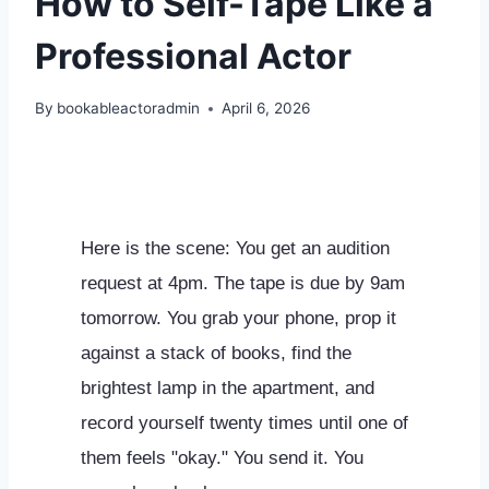
How to Self-Tape Like a
Professional Actor
By
bookableactoradmin
April 6, 2026
Here is the scene: You get an audition
request at 4pm. The tape is due by 9am
tomorrow. You grab your phone, prop it
against a stack of books, find the
brightest lamp in the apartment, and
record yourself twenty times until one of
them feels "okay." You send it. You