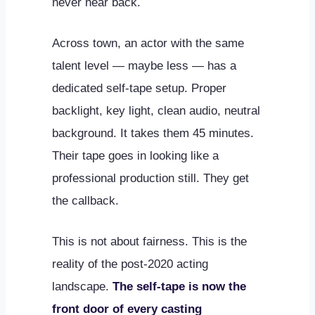
never hear back.
Across town, an actor with the same
talent level — maybe less — has a
dedicated self-tape setup. Proper
backlight, key light, clean audio, neutral
background. It takes them 45 minutes.
Their tape goes in looking like a
professional production still. They get
the callback.
This is not about fairness. This is the
reality of the post-2020 acting
landscape.
The self-tape is now the
front door of every casting