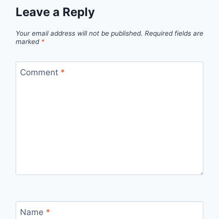
Leave a Reply
Your email address will not be published.
Required fields are
marked
*
Comment
*
Name
*