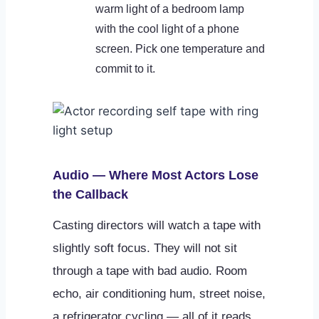
warm light of a bedroom lamp
with the cool light of a phone
screen. Pick one temperature and
commit to it.
Audio — Where Most Actors Lose
the Callback
Casting directors will watch a tape with
slightly soft focus. They will not sit
through a tape with bad audio. Room
echo, air conditioning hum, street noise,
a refrigerator cycling — all of it reads