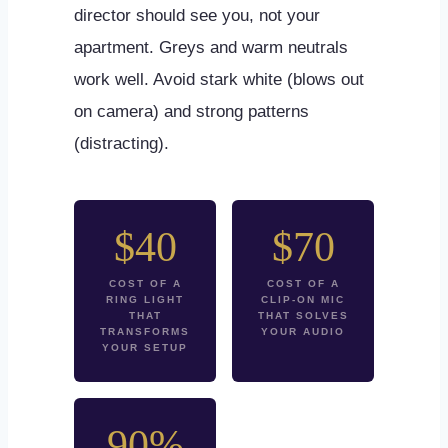
director should see you, not your
apartment. Greys and warm neutrals
work well. Avoid stark white (blows out
on camera) and strong patterns
(distracting).
$40
$70
COST OF A
COST OF A
RING LIGHT
CLIP-ON MIC
THAT
THAT SOLVES
TRANSFORMS
YOUR AUDIO
YOUR SETUP
90%