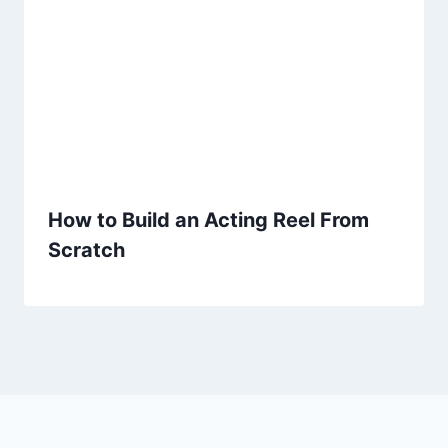
How to Build an Acting Reel From
Scratch