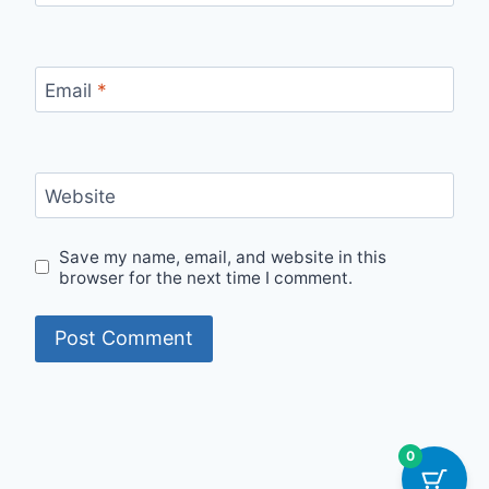
Email
*
Website
Save my name, email, and website in this
browser for the next time I comment.
0