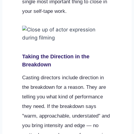
single most important thing to close in
your self-tape work.
Taking the Direction in the
Breakdown
Casting directors include direction in
the breakdown for a reason. They are
telling you what kind of performance
they need. If the breakdown says
"warm, approachable, understated" and
you bring intensity and edge — no