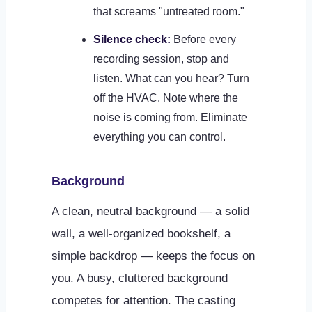
that screams "untreated room."
Silence check:
Before every
recording session, stop and
listen. What can you hear? Turn
off the HVAC. Note where the
noise is coming from. Eliminate
everything you can control.
Background
A clean, neutral background — a solid
wall, a well-organized bookshelf, a
simple backdrop — keeps the focus on
you. A busy, cluttered background
competes for attention. The casting