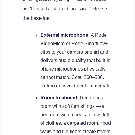
as "this actor did not prepare." Here is
the baseline:
External microphone:
A Rode
VideoMicro or Rode SmartLav+
clips to your camera or shirt and
delivers audio quality that built-in
phone microphones physically
cannot match. Cost: $60–$80.
Return on investment: immediate.
Room treatment:
Record in a
room with soft furnishings — a
bedroom with a bed, a closet full
of clothes, a carpeted room. Hard
walls and tile floors create reverb