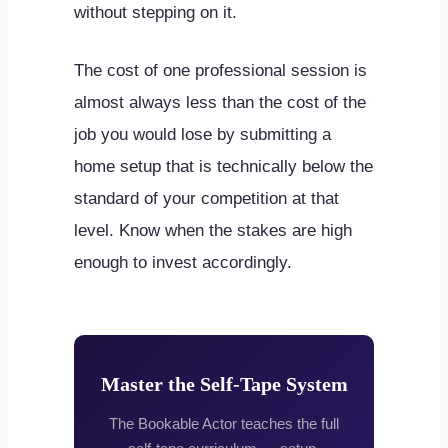
without stepping on it.
The cost of one professional session is
almost always less than the cost of the
job you would lose by submitting a
home setup that is technically below the
standard of your competition at that
level. Know when the stakes are high
enough to invest accordingly.
Master the Self-Tape System
The Bookable Actor teaches the full