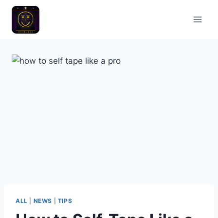
ALL
|
NEWS
|
TIPS