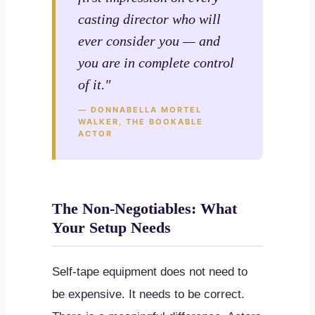
casting director who will
ever consider you — and
you are in complete control
of it."
— DONNABELLA MORTEL
WALKER, THE BOOKABLE
ACTOR
The Non-Negotiables: What
Your Setup Needs
Self-tape equipment does not need to
be expensive. It needs to be correct.