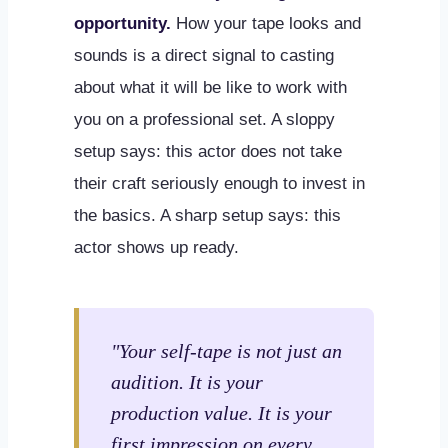
opportunity.
How your tape looks and
sounds is a direct signal to casting
about what it will be like to work with
you on a professional set. A sloppy
setup says: this actor does not take
their craft seriously enough to invest in
the basics. A sharp setup says: this
actor shows up ready.
"Your self-tape is not just an
audition. It is your
production value. It is your
first impression on every