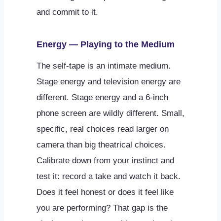
and commit to it.
Energy — Playing to the Medium
The self-tape is an intimate medium.
Stage energy and television energy are
different. Stage energy and a 6-inch
phone screen are wildly different. Small,
specific, real choices read larger on
camera than big theatrical choices.
Calibrate down from your instinct and
test it: record a take and watch it back.
Does it feel honest or does it feel like
you are performing? That gap is the