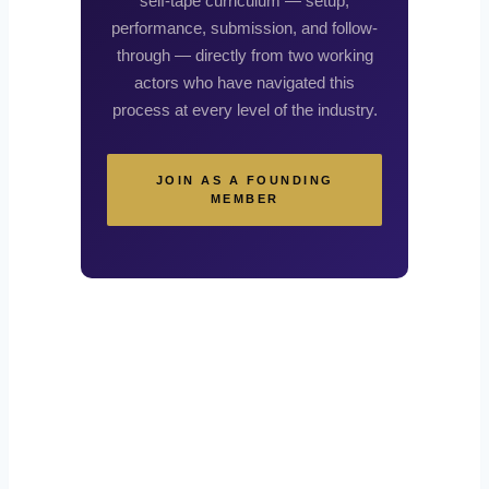
self-tape curriculum — setup,
performance, submission, and follow-
through — directly from two working
actors who have navigated this
process at every level of the industry.
JOIN AS A FOUNDING
MEMBER