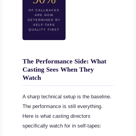
OF CALLBACKS
ARE NOW
DETERMINED BY
SELF-TAPE
QUALITY FIRST
The Performance Side: What
Casting Sees When They
Watch
A sharp technical setup is the baseline.
The performance is still everything.
Here is what casting directors
specifically watch for in self-tapes: