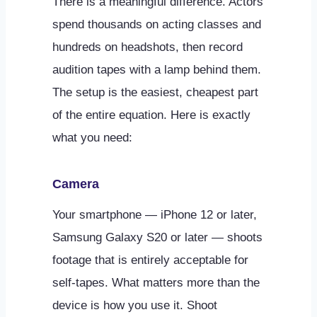
There is a meaningful difference. Actors
spend thousands on acting classes and
hundreds on headshots, then record
audition tapes with a lamp behind them.
The setup is the easiest, cheapest part
of the entire equation. Here is exactly
what you need:
Camera
Your smartphone — iPhone 12 or later,
Samsung Galaxy S20 or later — shoots
footage that is entirely acceptable for
self-tapes. What matters more than the
device is how you use it. Shoot