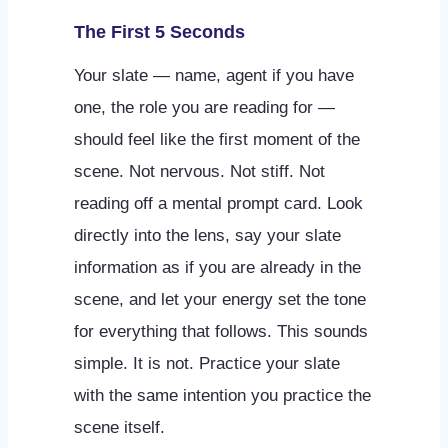
The First 5 Seconds
Your slate — name, agent if you have
one, the role you are reading for —
should feel like the first moment of the
scene. Not nervous. Not stiff. Not
reading off a mental prompt card. Look
directly into the lens, say your slate
information as if you are already in the
scene, and let your energy set the tone
for everything that follows. This sounds
simple. It is not. Practice your slate
with the same intention you practice the
scene itself.