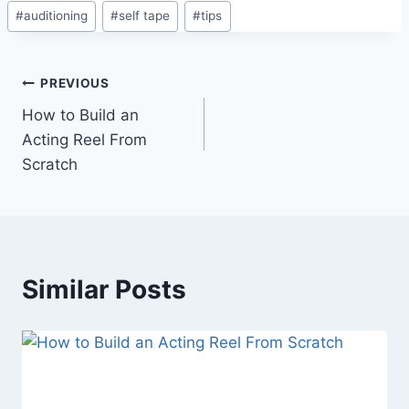
#
auditioning
#
self tape
#
tips
PREVIOUS
How to Build an
Acting Reel From
Scratch
Similar Posts