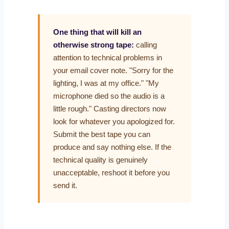
One thing that will kill an
otherwise strong tape:
calling
attention to technical problems in
your email cover note. "Sorry for the
lighting, I was at my office." "My
microphone died so the audio is a
little rough." Casting directors now
look for whatever you apologized for.
Submit the best tape you can
produce and say nothing else. If the
technical quality is genuinely
unacceptable, reshoot it before you
send it.