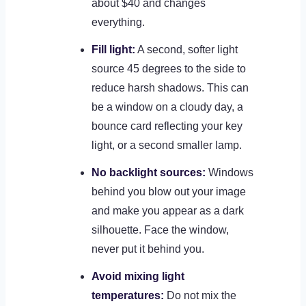
about $40 and changes
everything.
Fill light:
A second, softer light
source 45 degrees to the side to
reduce harsh shadows. This can
be a window on a cloudy day, a
bounce card reflecting your key
light, or a second smaller lamp.
No backlight sources:
Windows
behind you blow out your image
and make you appear as a dark
silhouette. Face the window,
never put it behind you.
Avoid mixing light
temperatures:
Do not mix the