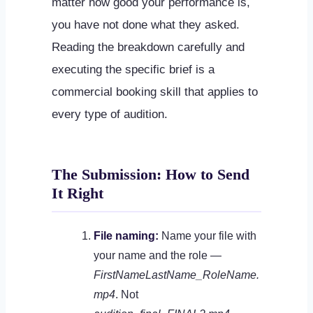
matter how good your performance is,
you have not done what they asked.
Reading the breakdown carefully and
executing the specific brief is a
commercial booking skill that applies to
every type of audition.
The Submission: How to Send
It Right
File naming:
Name your file with
your name and the role —
FirstNameLastName_RoleName.
mp4
. Not