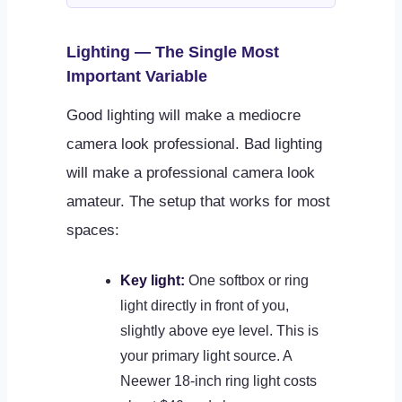
Lighting — The Single Most
Important Variable
Good lighting will make a mediocre
camera look professional. Bad lighting
will make a professional camera look
amateur. The setup that works for most
spaces:
Key light:
One softbox or ring
light directly in front of you,
slightly above eye level. This is
your primary light source. A
Neewer 18-inch ring light costs