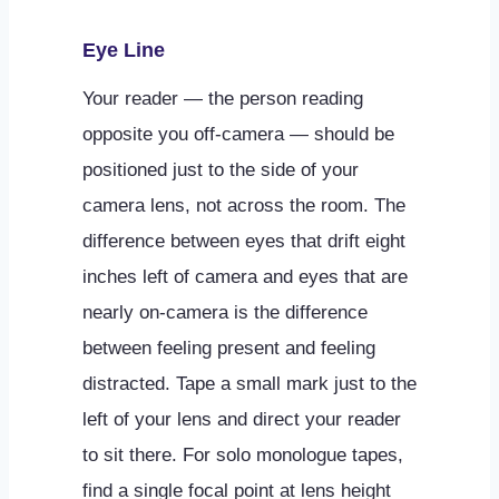
Eye Line
Your reader — the person reading
opposite you off-camera — should be
positioned just to the side of your
camera lens, not across the room. The
difference between eyes that drift eight
inches left of camera and eyes that are
nearly on-camera is the difference
between feeling present and feeling
distracted. Tape a small mark just to the
left of your lens and direct your reader
to sit there. For solo monologue tapes,
find a single focal point at lens height