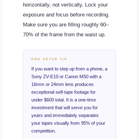
horizontally, not vertically. Lock your
exposure and focus before recording.
Make sure you are filling roughly 60–
70% of the frame from the waist up.
PRO SETUP TIP
If you want to step up from a phone, a
Sony ZV-E10 or Canon M50 with a
16mm or 24mm lens produces
exceptional self-tape footage for
under $600 total. It is a one-time
investment that will serve you for
years and immediately separates
your tapes visually from 95% of your
competition.