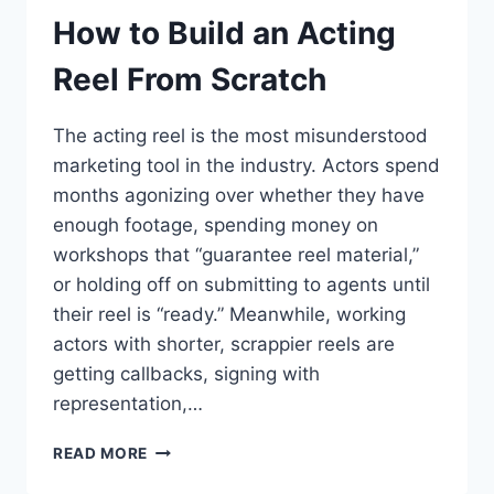
How to Build an Acting
Reel From Scratch
The acting reel is the most misunderstood
marketing tool in the industry. Actors spend
months agonizing over whether they have
enough footage, spending money on
workshops that “guarantee reel material,”
or holding off on submitting to agents until
their reel is “ready.” Meanwhile, working
actors with shorter, scrappier reels are
getting callbacks, signing with
representation,…
HOW
READ MORE
TO