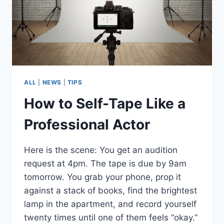
ALL
|
NEWS
|
TIPS
How to Self-Tape Like a
Professional Actor
Here is the scene: You get an audition
request at 4pm. The tape is due by 9am
tomorrow. You grab your phone, prop it
against a stack of books, find the brightest
lamp in the apartment, and record yourself
twenty times until one of them feels “okay.”