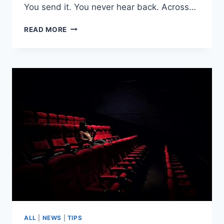
You send it. You never hear back. Across…
HOW
READ MORE
TO
SELF-
TAPE
LIKE
A
PROFESSIONAL
ACTOR
ALL
|
NEWS
|
TIPS