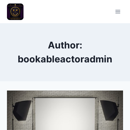
Skip
to
content
Author:
bookableactoradmin